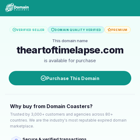
VERIFIED SELLER
DOMAIN QUALITY VERIFIED
PREMIUM
This domain name
theartoftimelapse.com
is available for purchase
Purchase This Domain
Why buy from Domain Coasters?
Trusted by 3,000+ customers and agencies across 80+
countries. We are the industry's most reputable expired domain
marketplace.
Secure & verified transactions