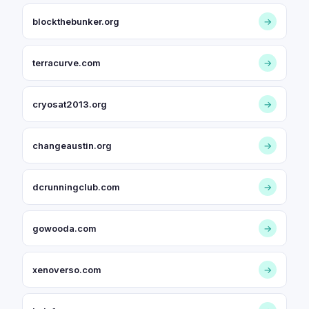
blockthebunker.org
→
terracurve.com
→
cryosat2013.org
→
changeaustin.org
→
dcrunningclub.com
→
gowooda.com
→
xenoverso.com
→