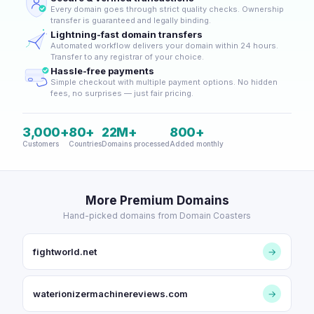
Every domain goes through strict quality checks. Ownership
transfer is guaranteed and legally binding.
Lightning-fast domain transfers
Automated workflow delivers your domain within 24 hours.
Transfer to any registrar of your choice.
Hassle-free payments
Simple checkout with multiple payment options. No hidden
fees, no surprises — just fair pricing.
3,000+
80+
22M+
800+
Customers
Countries
Domains processed
Added monthly
More Premium Domains
Hand-picked domains from Domain Coasters
fightworld.net
→
waterionizermachinereviews.com
→